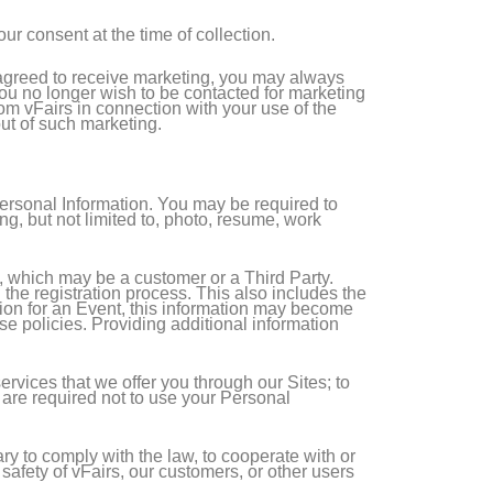
ur consent at the time of collection.
e agreed to receive marketing, you may always
 you no longer wish to be contacted for marketing
from vFairs in connection with your use of the
out of such marketing.
Personal Information. You may be required to
g, but not limited to, photo, resume, work
t, which may be a customer or a Third Party.
he registration process. This also includes the
ation for an Event, this information may become
ese policies. Providing additional information
ervices that we offer you through our Sites; to
s are required not to use your Personal
y to comply with the law, to cooperate with or
 safety of vFairs, our customers, or other users