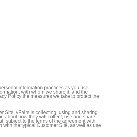
 personal information practices as you use
nformation, with whom we share it, and the
vacy Policy the measures we take to protect the
 Site, vFairs is collecting, using and sharing
on about how they will collect, use and share
alf subject to the terms of the agreement with
n with the typical Customer Site, as well as use