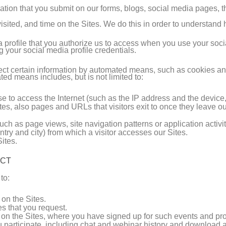
ation that you submit on our forms, blogs, social media pages, th
isited, and time on the Sites. We do this in order to understan
a profile that you authorize us to access when you use your soci
ng your social media profile credentials.
llect certain information by automated means, such as cookies a
ed means includes, but is not limited to:
use to access the Internet (such as the IP address and the devic
tes, also pages and URLs that visitors exit to once they leave ou
uch as page views, site navigation patterns or application activit
try and city) from which a visitor accesses our Sites.
ites.
ECT
to:
on the Sites.
es that you request.
 on the Sites, where you have signed up for such events and pr
 participate, including chat and webinar history and download ac