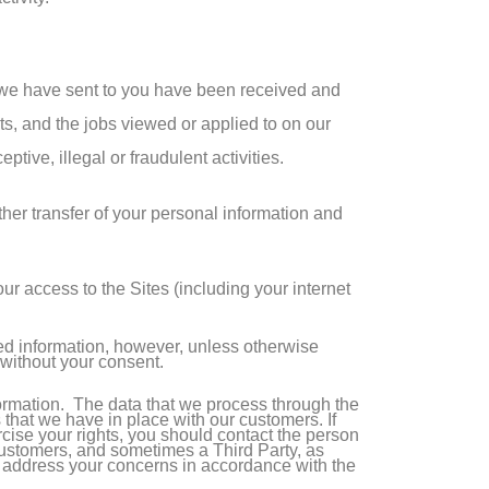
 we have sent to you have been received and
ts, and the jobs viewed or applied to on our
tive, illegal or fraudulent activities.
ther transfer of your personal information and
r access to the Sites (including your internet
ted information, however, unless otherwise
y without your consent.
ormation. The data that we process through the
 that we have in place with our customers. If
cise your rights, you should contact the person
r customers, and sometimes a Third Party, as
o address your concerns in accordance with the