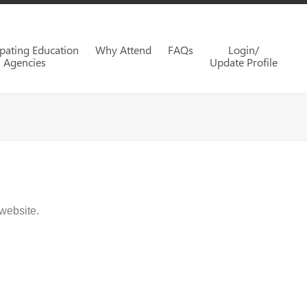
ipating Education
Why Attend
FAQs
Login/
Agencies
Update Profile
website.