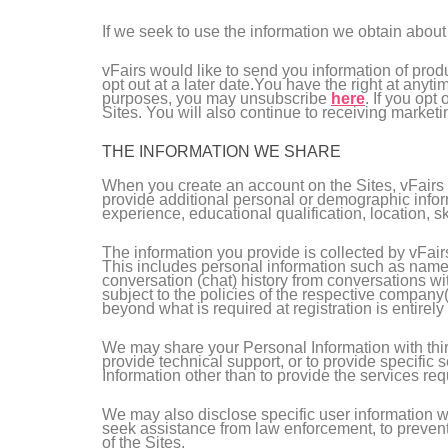
If we seek to use the information we obtain about 
vFairs would like to send you information of prod
opt out at a later date.You have the right at anyt
purposes, you may unsubscribe
here
. If you opt
Sites. You will also continue to receiving marketi
THE INFORMATION WE SHARE
When you create an account on the Sites, vFairs w
provide additional personal or demographic inform
experience, educational qualification, location, ski
The information you provide is collected by vFair
This includes personal information such as name,
conversation (chat) history from conversations wi
subject to the policies of the respective company(
beyond what is required at registration is entirely 
We may share your Personal Information with third 
provide technical support, or to provide specific 
Information other than to provide the services re
We may also disclose specific user information wh
seek assistance from law enforcement, to prevent a 
of the Sites.