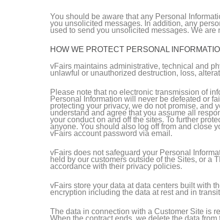
You should be aware that any Personal Informatio
you unsolicited messages. In addition, any perso
used to send you unsolicited messages. We are no
HOW WE PROTECT PERSONAL INFORMATI
vFairs maintains administrative, technical and ph
unlawful or unauthorized destruction, loss, altera
Please note that no electronic transmission of i
Personal Information will never be defeated or fai
protecting your privacy, we do not promise, and y
understand and agree that you assume all responsi
your conduct on and off the sites. To further pro
anyone. You should also log off from and close yo
vFairs account password via email.
vFairs does not safeguard your Personal Informat
held by our customers outside of the Sites, or a 
accordance with their privacy policies.
vFairs store your data at data centers built with 
encryption including the data at rest and in transit
The data in connection with a Customer Site is re
When the contract ends, we delete the data from th