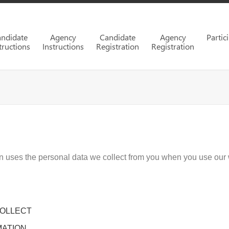
ndidate
Agency
Candidate
Agency
Partic
tructions
Instructions
Registration
Registration
on uses the personal data we collect from you when you use our 
COLLECT
MATION