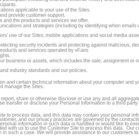
cipants.
tions applicable to your use of the Sites.
nd provide customer support.
 and the products and services we offer.
cations and strategies (including by identifying when emails
tors’ use of our Sites, mobile applications and social media asse
detecting security incidents and protecting against malicious, decep
 products and services operated by vFairs
ghts.
f our business or assets, which includes the sale, assignment or o
and industry standards and our policies.
on and certain technical information about your computer and you
and manage the Sites.
 report, share or otherwise disclose or use any and all aggrega
wise transfer or disclose your Personal Information to a third part
e to process data, and this data may contain your personal inf
customer, and our privacy practices are governed by the contracts
sonal information in such data is handled or would like to exer
racted with us to use the Customer Site to process this data. Ou
n in such a case. We will provide assistance to our customers t