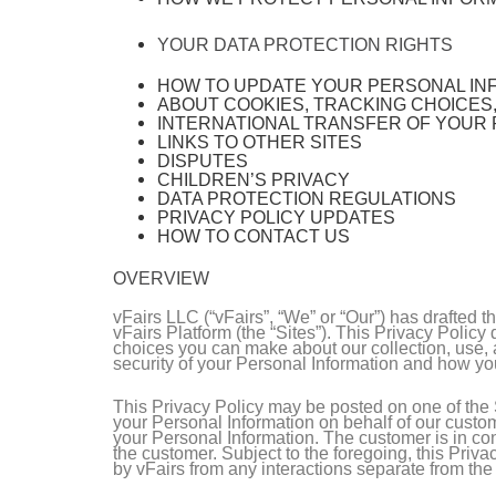
YOUR DATA PROTECTION RIGHTS
HOW TO UPDATE YOUR PERSONAL IN
ABOUT COOKIES, TRACKING CHOICES
INTERNATIONAL TRANSFER OF YOUR
LINKS TO OTHER SITES
DISPUTES
CHILDREN’S PRIVACY
DATA PROTECTION REGULATIONS
PRIVACY POLICY UPDATES
HOW TO CONTACT US
OVERVIEW
vFairs LLC (“vFairs”, “We” or “Our”) has drafted 
vFairs Platform (the “Sites”). This Privacy Polic
choices you can make about our collection, use, a
security of your Personal Information and how yo
This Privacy Policy may be posted on one of the S
your Personal Information on behalf of our custom
your Personal Information. The customer is in cont
the customer. Subject to the foregoing, this Priv
by vFairs from any interactions separate from th