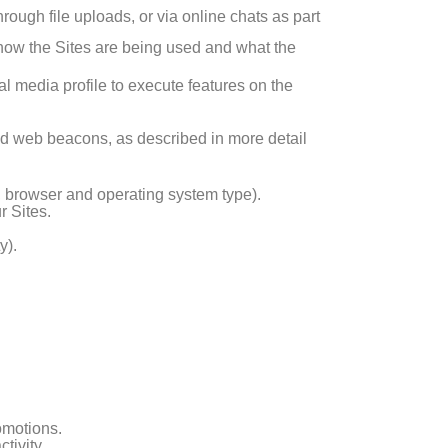
rough file uploads, or via online chats as part
d how the Sites are being used and what the
al media profile to execute features on the
nd web beacons, as described in more detail
e, browser and operating system type).
r Sites.
y).
omotions.
tivity.