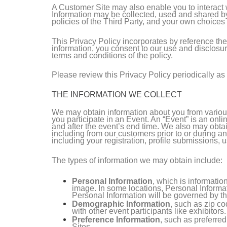
A Customer Site may also enable you to interact wit
Information may be collected, used and shared by
policies of the Third Party, and your own choices
This Privacy Policy incorporates by reference th
information, you consent to our use and disclosur
terms and conditions of the policy.
Please review this Privacy Policy periodically as 
THE INFORMATION WE COLLECT
We may obtain information about you from various
you participate in an Event. An “Event” is an onli
and after the event’s end time. We also may obtai
including from our customers prior to or during an
including your registration, profile submissions, u
The types of information we may obtain include:
Personal Information
, which is informati
image. In some locations, Personal Informat
Personal Information will be governed by th
Demographic Information
, such as zip co
with other event participants like exhibitors.
Preference Information
, such as preferre
Sites.