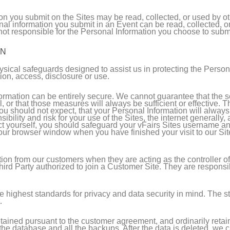
n you submit on the Sites may be read, collected, or used by ot
nal information you submit in an Event can be read, collected, 
t responsible for the Personal Information you choose to submit
ON
ysical safeguards designed to assist us in protecting the Person
tion, access, disclosure or use.
nformation can be entirely secure. We cannot guarantee that the
l, or that those measures will always be sufficient or effective.
ou should not expect, that your Personal Information will always 
bility and risk for your use of the Sites, the internet generally
tect yourself, you should safeguard your vFairs Sites username a
ur browser window when you have finished your visit to our Site
ion from our customers when they are acting as the controller o
Third Party authorized to join a Customer Site. They are responsi
the highest standards for privacy and data security in mind. The 
.
tained pursuant to the customer agreement, and ordinarily retaine
e database and all the backups. After the data is deleted, we ca