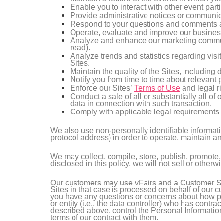
Enable you to interact with other event parti
Provide administrative notices or communica
Respond to your questions and comments a
Operate, evaluate and improve our business
Analyze and enhance our marketing communi
read).
Analyze trends and statistics regarding visi
Sites.
Maintain the quality of the Sites, including 
Notify you from time to time about relevant
Enforce our Sites’
Terms of Use
and legal ri
Conduct a sale of all or substantially all o
data in connection with such transaction.
Comply with applicable legal requirements 
We also use non-personally identifiable informati
protocol address) in order to operate, maintain 
We may collect, compile, store, publish, promote,
disclosed in this policy, we will not sell or other
Our customers may use vFairs and a Customer Sit
Sites in that case is processed on behalf of our 
you have any questions or concerns about how per
or entity (i.e., the data controller) who has cont
described above, control the Personal Informatio
terms of our contract with them.