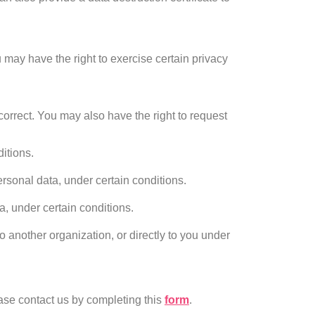
 may have the right to exercise certain privacy
correct. You may also have the right to request
itions.
ersonal data, under certain conditions.
a, under certain conditions.
o another organization, or directly to you under
ease contact us by completing this
form
.