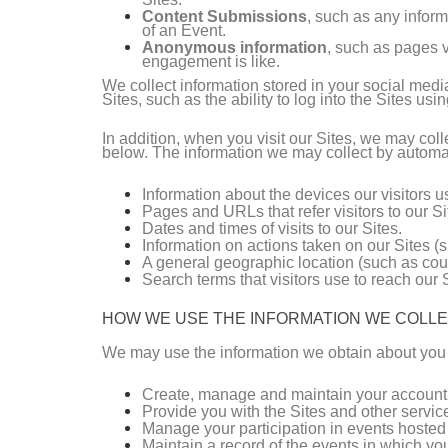
Content Submissions
, such as any inform
of an Event.
Anonymous information
, such as pages v
engagement is like.
We collect information stored in your social medi
Sites, such as the ability to log into the Sites usi
In addition, when you visit our Sites, we may co
below. The information we may collect by automat
Information about the devices our visitors 
Pages and URLs that refer visitors to our Si
Dates and times of visits to our Sites.
Information on actions taken on our Sites (s
A general geographic location (such as coun
Search terms that visitors use to reach our S
HOW WE USE THE INFORMATION WE COLL
We may use the information we obtain about you 
Create, manage and maintain your account 
Provide you with the Sites and other servic
Manage your participation in events hosted
Maintain a record of the events in which you