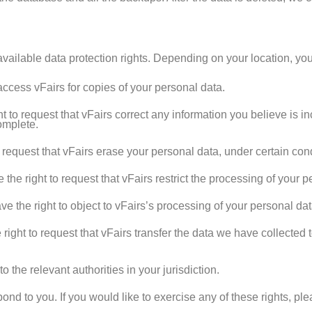
vailable data protection rights. Depending on your location, you
access vFairs for copies of your personal data.
 to request that vFairs correct any information you believe is in
omplete.
request that vFairs erase your personal data, under certain cond
he right to request that vFairs restrict the processing of your p
 the right to object to vFairs’s processing of your personal dat
ight to request that vFairs transfer the data we have collected t
 the relevant authorities in your jurisdiction.
nd to you. If you would like to exercise any of these rights, pl