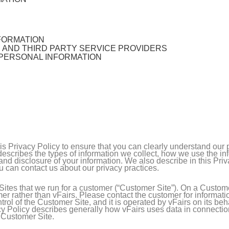
FORMATION
, AND THIRD PARTY SERVICE PROVIDERS
 PERSONAL INFORMATION
this Privacy Policy to ensure that you can clearly understand our
y describes the types of information we collect, how we use the i
nd disclosure of your information. We also describe in this Pri
u can contact us about our privacy practices.
ites that we run for a customer (“Customer Site”). On a Customer
er rather than vFairs. Please contact the customer for informati
rol of the Customer Site, and it is operated by vFairs on its beh
acy Policy describes generally how vFairs uses data in connectio
e Customer Site.