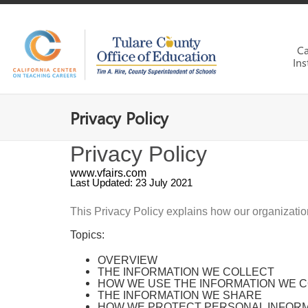
Ca
Ins
Privacy Policy
Privacy Policy
www.vfairs.com
Last Updated: 23 July 2021
This Privacy Policy explains how our organizati
Topics:
OVERVIEW
THE INFORMATION WE COLLECT
HOW WE USE THE INFORMATION WE 
THE INFORMATION WE SHARE
HOW WE PROTECT PERSONAL INFOR