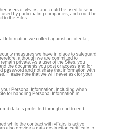
her users of vFairs, and could be used to send
or used by participating companies, and could be
 to the Sites.
al Information we collect against accidental,
 security measures we have in place to safeguard
 Therefore, although we are committed to
remain private. As a user of the Sites, you
, and the documents you post or access and for
nd password and not share that information with
s. Please note that we will never ask for your
f your Personal Information, including when
ble for handling Personal Information in
stored data is protected through end-to-end
d while the contract with vFairs is active.
n also provide a data destruction certificate to