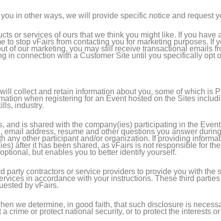
you in other ways, we will provide specific notice and request yo
ucts or services of ours that we think you might like. If you hav
ime to stop vFairs from contacting you for marketing purposes. If
 out of our marketing, you may still receive transactional emails 
ng in connection with a Customer Site until you specifically opt 
ill collect and retain information about you, some of which is 
ation when registering for an Event hosted on the Sites includin
lls, industry.
s, and is shared with the company(ies) participating in the Even
 email address, resume and other questions you answer during t
th any other participant and/or organization. If providing inform
ies) after it has been shared, as vFairs is not responsible for th
optional, but enables you to better identify yourself.
party contractors or service providers to provide you with the s
services in accordance with your instructions. These third partie
quested by vFairs.
en we determine, in good faith, that such disclosure is necessar
crime or protect national security, or to protect the interests or