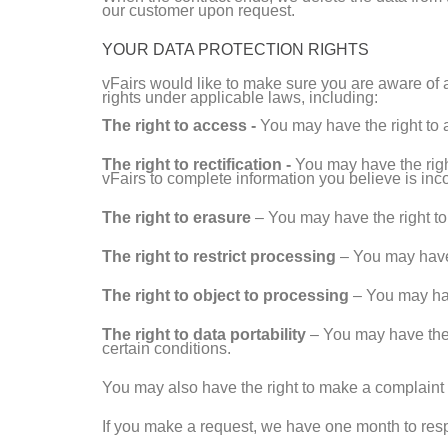
our customer upon request.
YOUR DATA PROTECTION RIGHTS
vFairs would like to make sure you are aware of a
rights under applicable laws, including:
The right to access -
You may have the right to 
The right to rectification -
You may have the right
vFairs to complete information you believe is inc
The right to erasure
– You may have the right to 
The right to restrict processing
– You may have t
The right to object to processing
– You may have
The right to data portability
– You may have the r
certain conditions.
You may also have the right to make a complaint to
If you make a request, we have one month to respo