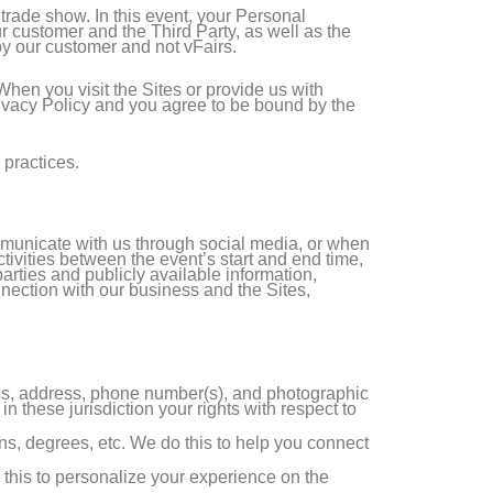
r trade show. In this event, your Personal
 customer and the Third Party, as well as the
by our customer and not vFairs.
 When you visit the Sites or provide us with
Privacy Policy and you agree to be bound by the
 practices.
mmunicate with us through social media, or when
ctivities between the event’s start and end time,
arties and publicly available information,
nnection with our business and the Sites,
ess, address, phone number(s), and photographic
 these jurisdiction your rights with respect to
ions, degrees, etc. We do this to help you connect
 this to personalize your experience on the