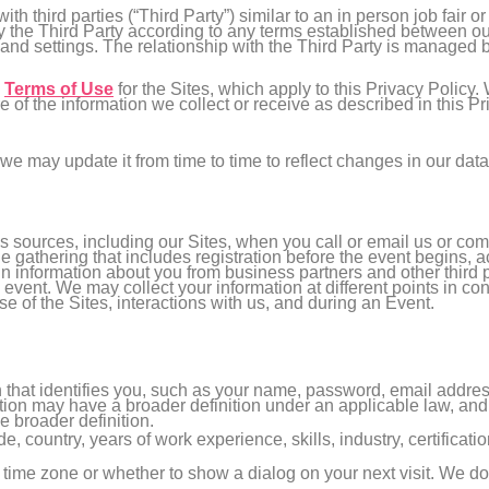
h third parties (“Third Party”) similar to an in person job fair o
 the Third Party according to any terms established between our
 and settings. The relationship with the Third Party is managed 
e
Terms of Use
for the Sites, which apply to this Privacy Policy.
e of the information we collect or receive as described in this 
we may update it from time to time to reflect changes in our data
 sources, including our Sites, when you call or email us or co
ne gathering that includes registration before the event begins, a
n information about you from business partners and other third p
 event. We may collect your information at different points in co
se of the Sites, interactions with us, and during an Event.
on that identifies you, such as your name, password, email addr
ion may have a broader definition under an applicable law, and in
e broader definition.
de, country, years of work experience, skills, industry, certificat
d time zone or whether to show a dialog on your next visit. We do